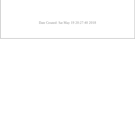
Date Created: Sat May 19 20:27:40 2018