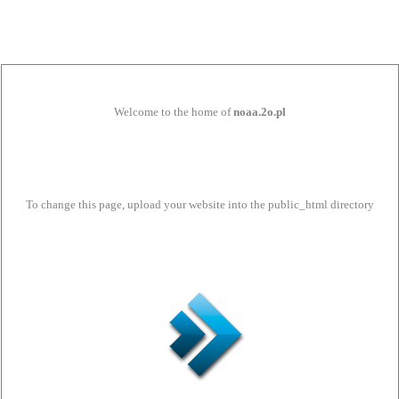
Welcome to the home of
noaa.2o.pl
To change this page, upload your website into the public_html directory